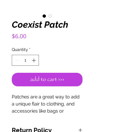
Coexist Patch
Price
$6.00
Quantity
*
add to cart ›››
Patches are a great way to add
a unique flair to clothing, and
accessories like bags or
bandanas.
This patch measures 4 inches
Return Policy