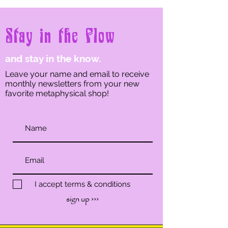
Stay in the Flow
and stay in the know.
Leave your name and email to receive
monthly newsletters from your new
favorite metaphysical shop!
I accept terms & conditions
sign up ›››