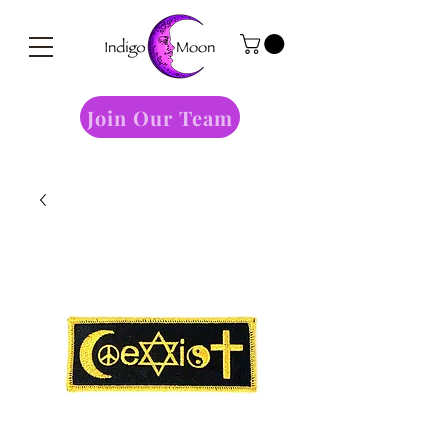
Join Our Team