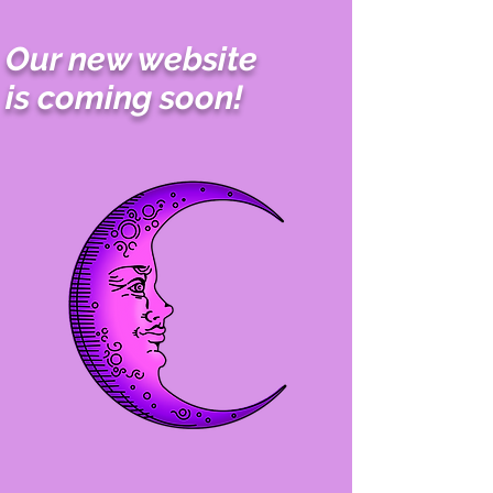
Our new website
is coming soon!