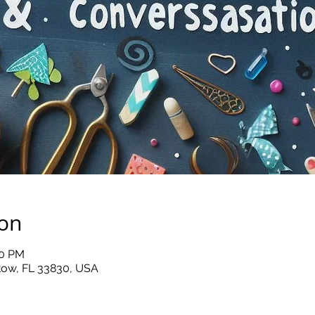
ion
00 PM
rtow, FL 33830, USA