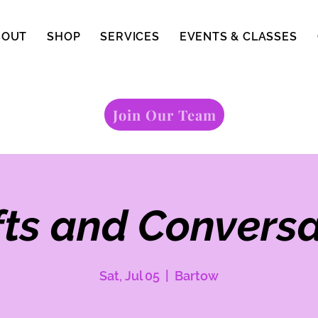
BOUT
SHOP
SERVICES
EVENTS & CLASSES
Join Our Team
fts and Conversa
Sat, Jul 05
  |  
Bartow