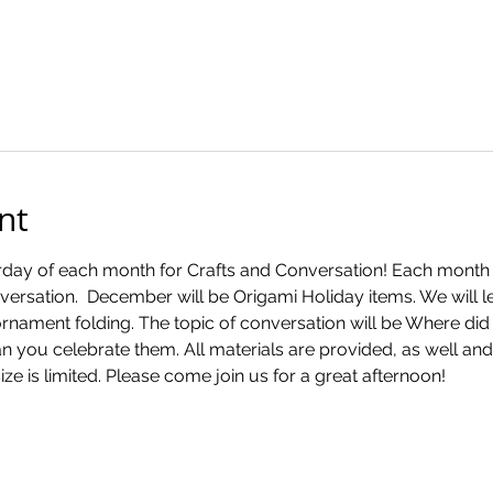
nt
rday of each month for Crafts and Conversation! Each month wil
nversation.  December will be Origami Holiday items. We will le
nament folding. The topic of conversation will be Where did w
you celebrate them. All materials are provided, as well and 
ize is limited. Please come join us for a great afternoon!