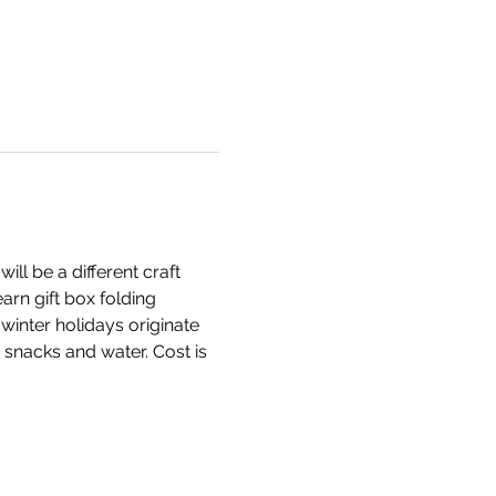
l be a different craft 
arn gift box folding 
inter holidays originate 
snacks and water. Cost is 