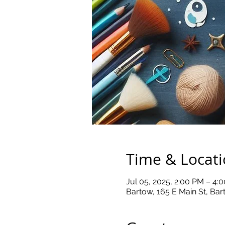
Time & Locat
Jul 05, 2025, 2:00 PM – 4:
Bartow, 165 E Main St, Ba