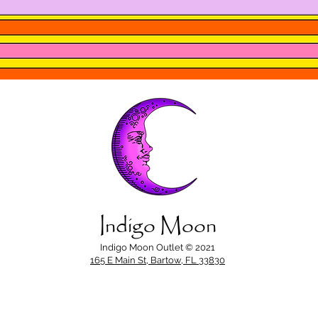
Indigo Moon
Indigo Moon Outlet © 2021
165 E Main St, Bartow, FL 33830