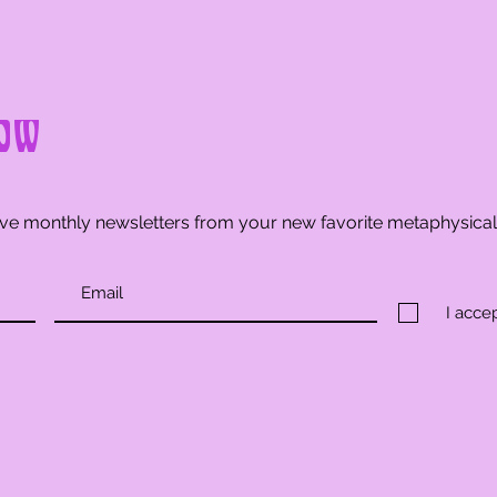
ow
ve monthly newsletters from your new favorite metaphysica
I acce