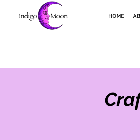
HOME
A
Cra