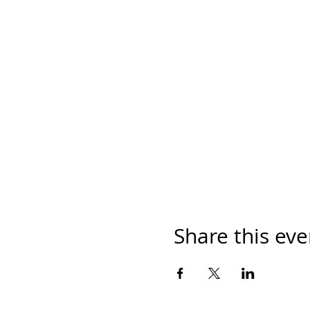
Share this eve