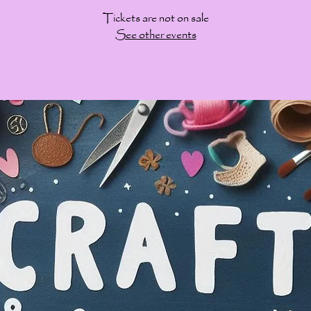
Tickets are not on sale
See other events