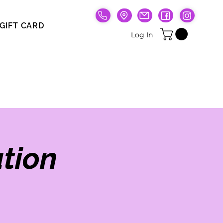
GIFT CARD
Gift Card
Log In
tion