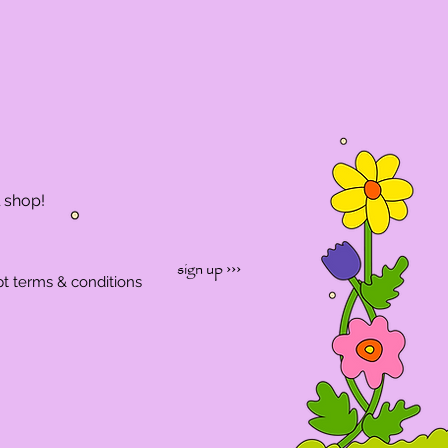
l shop!
sign up ›››
pt terms & conditions