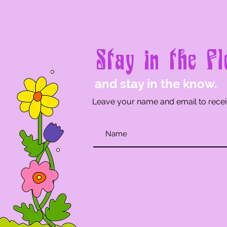
Stay in the Fl
and stay in the know.
Leave your name and email to recei