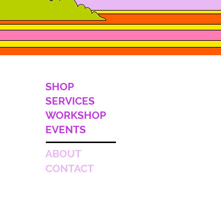
SHOP
SERVICES
WORKSHOP
EVENTS
ABOUT
CONTACT