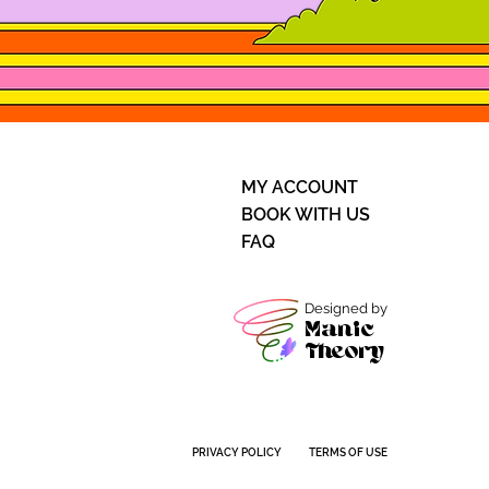
MY ACCOUNT
BOOK WITH US
FAQ
Designed by
Manic
Theory
PRIVACY POLICY
TERMS OF USE