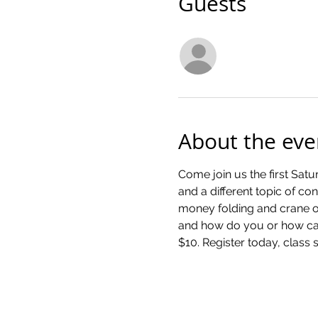
Guests
See All
About the eve
Come join us the first Satu
and a different topic of co
money folding and crane or
and how do you or how can 
$10. Register today, class s