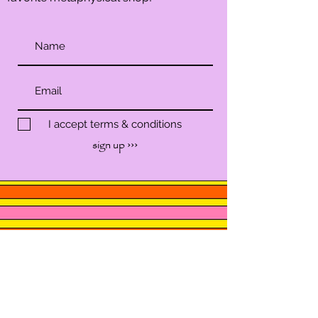
I accept terms & conditions
sign up ›››
SHOP
SERVICES
WORKSHOP