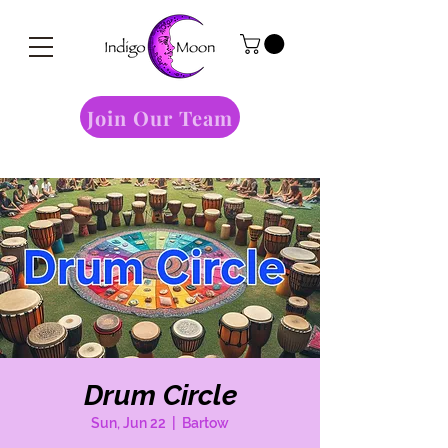
Join Our Team
Drum Circle
Sun, Jun 22
  |  
Bartow