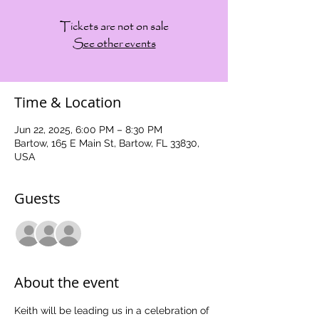
Tickets are not on sale
See other events
Time & Location
Jun 22, 2025, 6:00 PM – 8:30 PM
Bartow, 165 E Main St, Bartow, FL 33830,
USA
Guests
See All
About the event
Keith will be leading us in a celebration of 