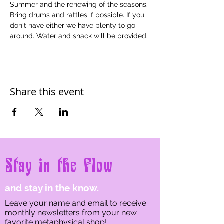
Summer and the renewing of the seasons. 
Bring drums and rattles if possible. If you 
don't have either we have plenty to go 
around. Water and snack will be provided.
Share this event
Stay in the Flow
and stay in the know.
Leave your name and email to receive
monthly newsletters from your new
favorite metaphysical shop!