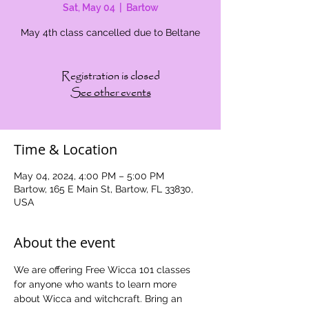
Sat, May 04
  |  
Bartow
May 4th class cancelled due to Beltane
Registration is closed
See other events
Time & Location
May 04, 2024, 4:00 PM – 5:00 PM
Bartow, 165 E Main St, Bartow, FL 33830,
USA
About the event
We are offering Free Wicca 101 classes 
for anyone who wants to learn more 
about Wicca and witchcraft. Bring an 