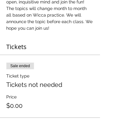
open, inquisitive mind and join the fun! 
The topics will change month to month 
all based on Wicca practice. We will 
announce the topic before each class. We 
hope you can join us!
Tickets
Sale ended
Ticket type
Tickets not needed
Price
$0.00