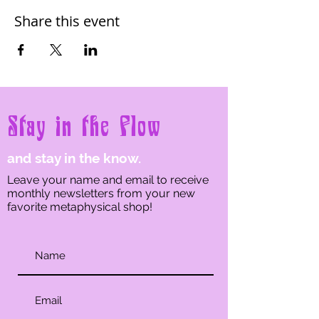
Share this event
Stay in the Flow
and stay in the know.
Leave your name and email to receive
monthly newsletters from your new
favorite metaphysical shop!