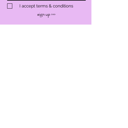
I accept terms & conditions
sign up ›››
SHOP
SERVICES
WORKSHOP
EVENTS
ABOUT
CONTACT