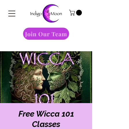
Join Our Team
Free Wicca 101
Classes