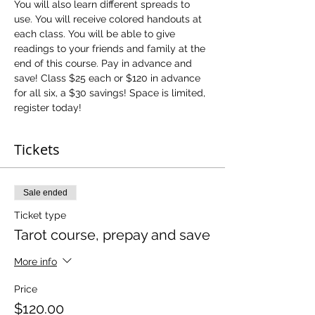
You will also learn different spreads to 
use. You will receive colored handouts at 
each class. You will be able to give 
readings to your friends and family at the 
end of this course. Pay in advance and 
save! Class $25 each or $120 in advance 
for all six, a $30 savings! Space is limited, 
register today!
Tickets
Sale ended
Ticket type
Tarot course, prepay and save
More info
Price
$120.00