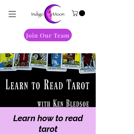
Join Our Team
Learn how to read
tarot