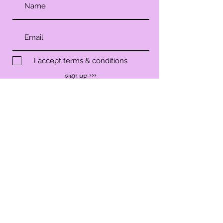
I accept terms & conditions
sign up ›››
SHOP
SERVICES
WORKSHOP
EVENTS