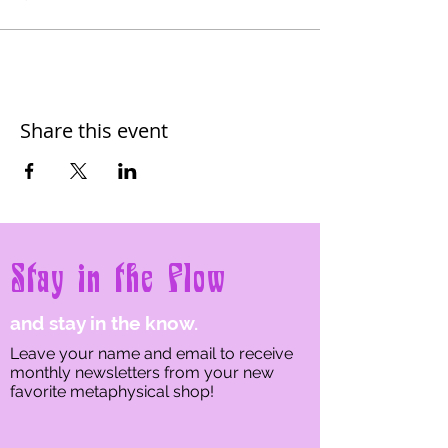
Share this event
Stay in the Flow
and stay in the know.
Leave your name and email to receive
monthly newsletters from your new
favorite metaphysical shop!