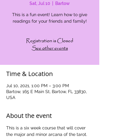
Sat, Jul 10
  |  
Bartow
This is a fun event! Learn how to give
readings for your friends and family!
Registration is Closed
See other events
Time & Location
Jul 10, 2021, 1:00 PM – 3:00 PM
Bartow, 165 E Main St, Bartow, FL 33830,
USA
About the event
This is a six week course that will cover 
the major and minor arcana of the tarot. 