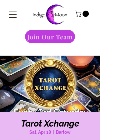
Join Our Team
Tarot Xchange
Sat, Apr 18
  |  
Bartow