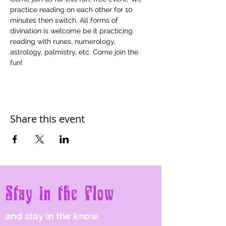
practice reading on each other for 10 
minutes then switch. All forms of 
divination is welcome be it practicing 
reading with runes, numerology, 
astrology, palmistry, etc. Come join the 
fun!
Share this event
Stay in the Flow
and stay in the know.