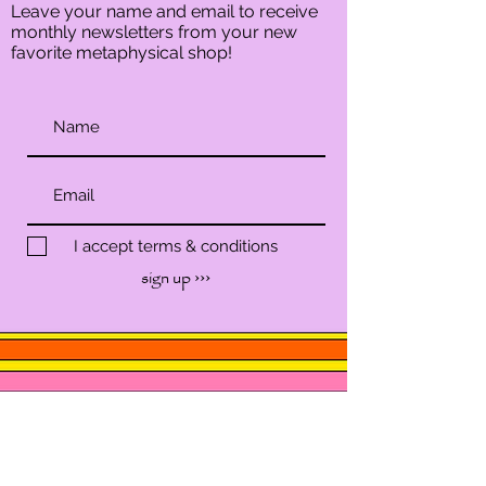
Leave your name and email to receive
monthly newsletters from your new
favorite metaphysical shop!
I accept terms & conditions
sign up ›››
SHOP