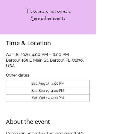
Tickets are not on sale
See other events
Time & Location
Apr 18, 2026, 4:00 PM – 6:00 PM
Bartow, 165 E Main St, Bartow, FL 33830,
USA
Other dates
Sat, Aug 15, 4:00 PM
Sat, Sep 19, 4:00 PM
Sat, Oct 17, 4:00 PM
View all 5 dates
About the event
Come join us for this fun, free event! We 