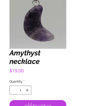
Amythyst
necklace
Price
$19.00
Quantity
*
add to cart ›››