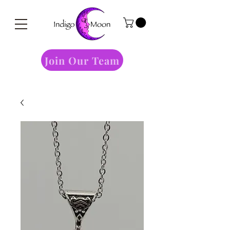
Join Our Team