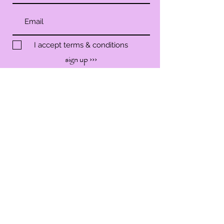
I accept terms & conditions
sign up ›››
SHOP
SERVICES
WORKSHOP
EVENTS
ABOUT