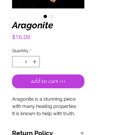
Aragonite
Price
$16.00
Quantity
*
add to cart ›››
Aragonite is a stunning piece
with many healing properties.
It is known to help with truth,
emotional stability, mental
stability, understanding, and
Return Policy