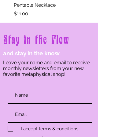
aragonite and spritz with water.
Pentacle Necklace
Eye of Horus Necklace
Let sit for a moment until you
Price
Price
$11.00
$11.00
feel the aragonite is cleansed.
Blot dry with a towel until
aragonite is mostly dry.
Stay in the Flow
and stay in the know.
Leave your name and email to receive
monthly newsletters from your new
favorite metaphysical shop!
I accept terms & conditions