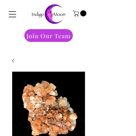
Join Our Team