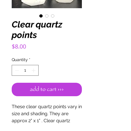
Clear quartz
points
Price
$8.00
Quantity
*
add to cart ›››
These clear quartz points vary in
size and shading. They are
approx 2" x 1" . Clear quartz
enhances psychic abilities. Aids