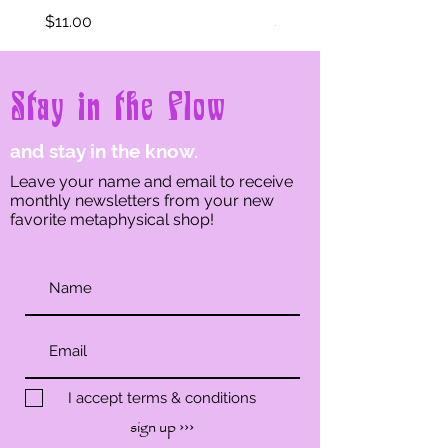
Price
Price
$11.00
$11.00
Stay in the Flow
and stay in the know.
Leave your name and email to receive
monthly newsletters from your new
favorite metaphysical shop!
I accept terms & conditions
sign up ›››