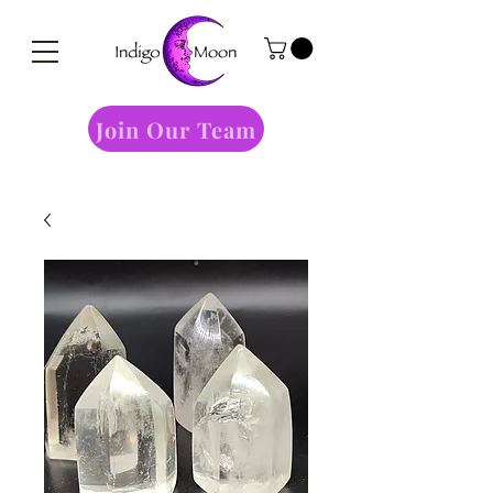
Join Our Team