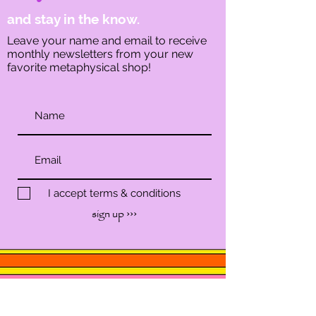
and stay in the know.
Leave your name and email to receive
monthly newsletters from your new
favorite metaphysical shop!
I accept terms & conditions
sign up ›››