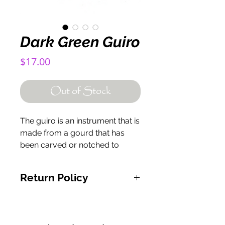
Dark Green Guiro
Price
$17.00
Out of Stock
The guiro is an instrument that is
made from a gourd that has
been carved or notched to
create a ridged surface. The
guiro is played by scraping the
Return Policy
surface with a stick.
If for any reason you are
unsatisfied with your product,
please contact us at