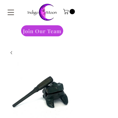
Join Our Team