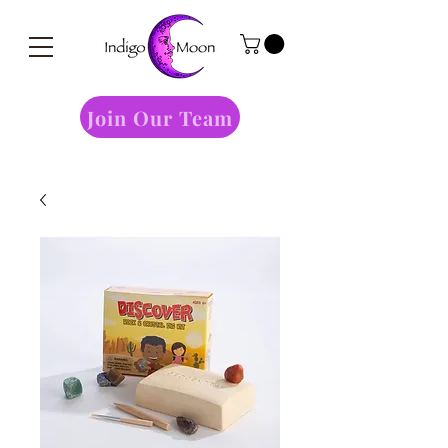
Join Our Team