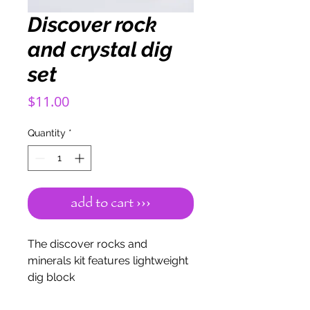
Discover rock
and crystal dig
set
Price
$11.00
Quantity
*
add to cart ›››
The discover rocks and
minerals kit features lightweight
dig block
material. Each block contains