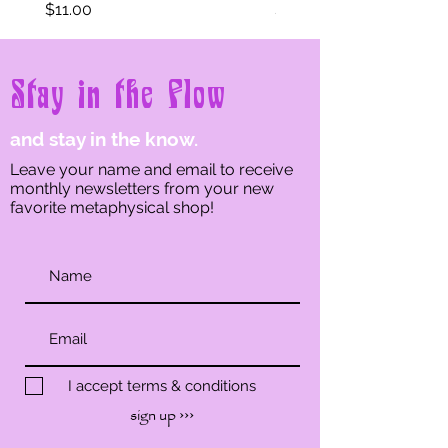
Price
Price
$11.00
$11.00
Stay in the Flow
and stay in the know.
Leave your name and email to receive
monthly newsletters from your new
favorite metaphysical shop!
I accept terms & conditions
sign up ›››