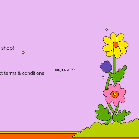
l shop!
sign up ›››
pt terms & conditions