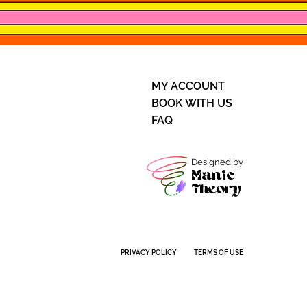
MY ACCOUNT
BOOK WITH US
FAQ
Designed by
Manic
Theory
PRIVACY POLICY
TERMS OF USE