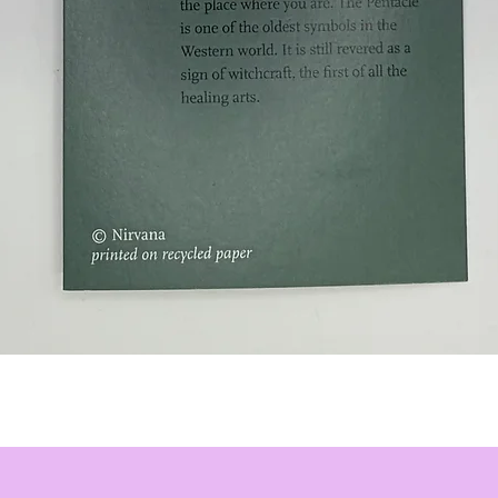
Quick View