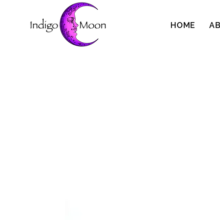
HOME
A