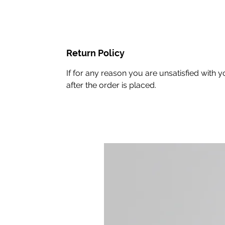
Return Policy
If for any reason you are unsatisfied wit
after the order is placed.