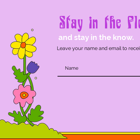
Stay in the Fl
and stay in the know.
Leave your name and email to recei