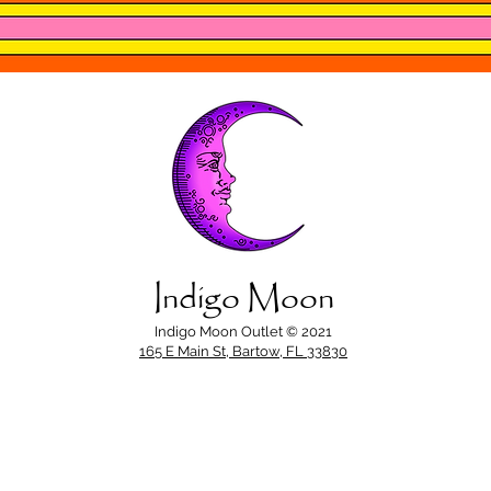
Indigo Moon
Indigo Moon Outlet © 2021
165 E Main St, Bartow, FL 33830