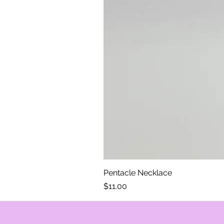
Pentacle Necklace
Price
$11.00