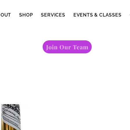
BOUT
SHOP
SERVICES
EVENTS & CLASSES
Join Our Team