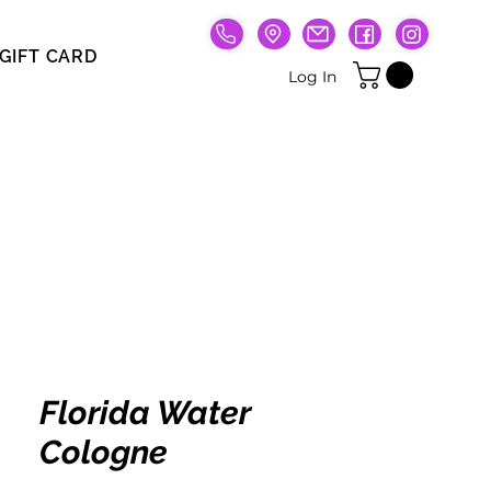
GIFT CARD
Gift Card
Log In
Florida Water
Cologne