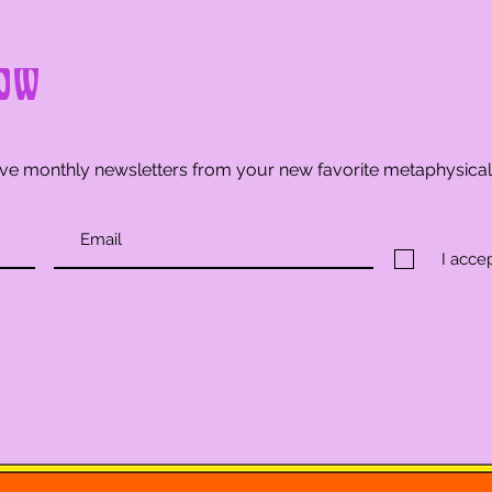
ow
ve monthly newsletters from your new favorite metaphysica
I acce