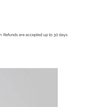
om. Refunds are accepted up to 30 days