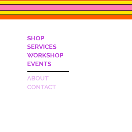
SHOP
SERVICES
WORKSHOP
EVENTS
ABOUT
CONTACT