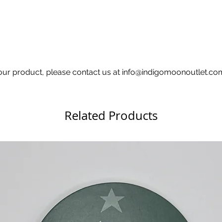
h your product, please contact us at info@indigomoonoutlet.c
Related Products