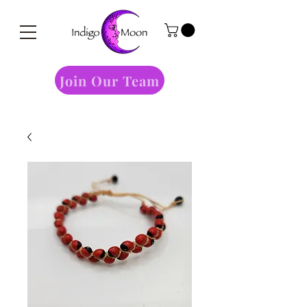
Join Our Team