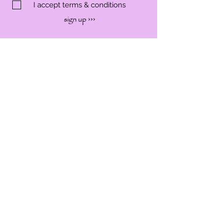
I accept terms & conditions
sign up ›››
SHOP
SERVICES
WORKSHOP
EVENTS
ABOUT
CONTACT