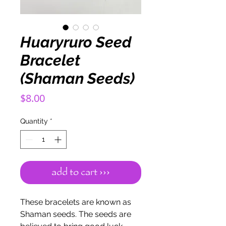
Huaryruro Seed
Bracelet
(Shaman Seeds)
Price
$8.00
Quantity
*
add to cart ›››
These bracelets are known as
Shaman seeds. The seeds are