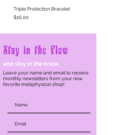
Triple Protection Bracelet
Moon Phase Crystal Br
Price
Price
$16.00
$11.00
Stay in the Flow
and stay in the know.
Leave your name and email to receive
monthly newsletters from your new
favorite metaphysical shop!