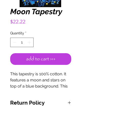
Moon Tapestry
Price
$22.22
Quantity
*
add to cart ›››
This tapestry is 100% cotton. It
features a moon and stars on
top of a blue background. This
measures 55" x 82".
Return Policy
If for any reason you are