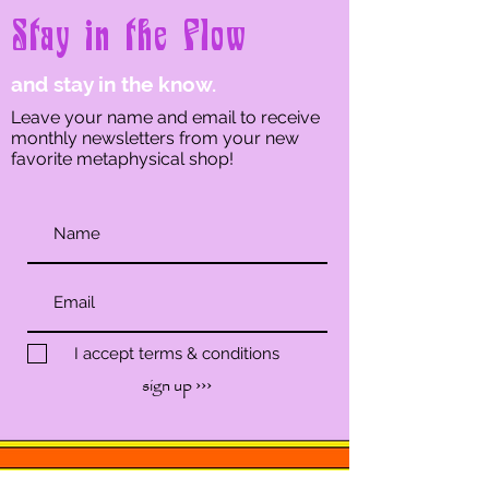
Stay in the Flow
and stay in the know.
Leave your name and email to receive
monthly newsletters from your new
favorite metaphysical shop!
I accept terms & conditions
sign up ›››