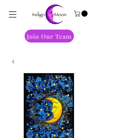
Join Our Team