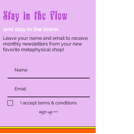
Stay in the Flow
and stay in the know.
Leave your name and email to receive
monthly newsletters from your new
favorite metaphysical shop!
I accept terms & conditions
sign up ›››