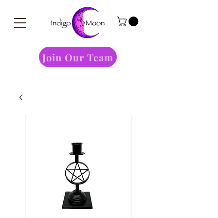
Join Our Team