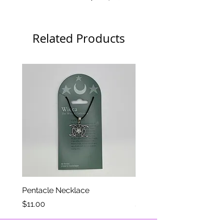
thickness
Related Products
Pentacle Necklace
Eye of Horus Necklace
Price
Price
$11.00
$11.00