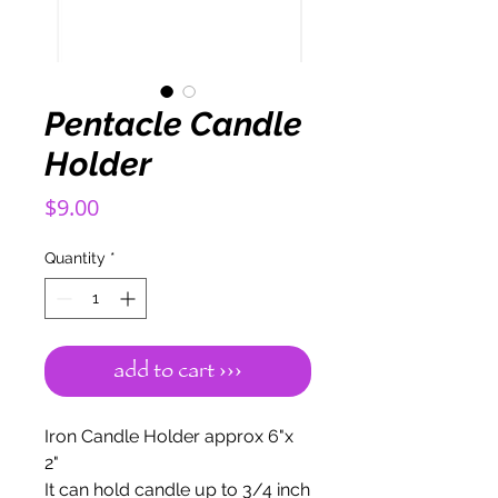
Pentacle Candle
Holder
Price
$9.00
Quantity
*
add to cart ›››
Iron Candle Holder approx 6"x
2"
It can hold candle up to 3/4 inch