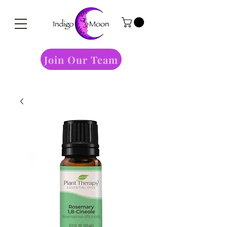
Join Our Team