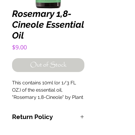
Rosemary 1,8-
Cineole Essential
Oil
Price
$9.00
Out of Stock
This contains 10ml (or 1/3 FL
OZ.) of the essential oil,
"Rosemary 1,8-Cineole" by Plant
Therapy.
Return Policy
If for any reason you are