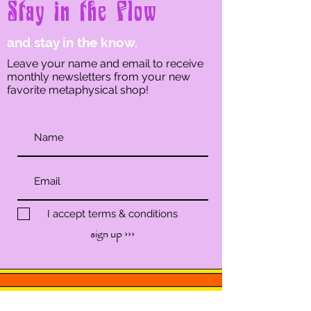
Stay in the Flow
and stay in the know.
Leave your name and email to receive
monthly newsletters from your new
favorite metaphysical shop!
I accept terms & conditions
sign up ›››