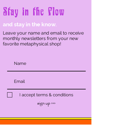
Stay in the Flow
and stay in the know.
Leave your name and email to receive
monthly newsletters from your new
favorite metaphysical shop!
I accept terms & conditions
sign up ›››