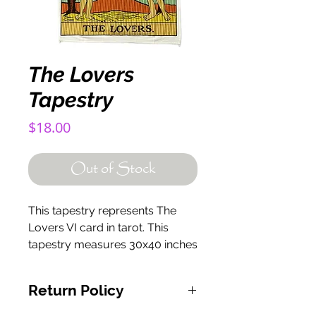
The Lovers
Tapestry
Price
$18.00
Out of Stock
This tapestry represents The
Lovers VI card in tarot. This
tapestry measures 30x40 inches
Return Policy