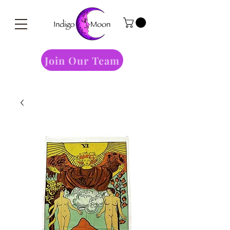
Join Our Team