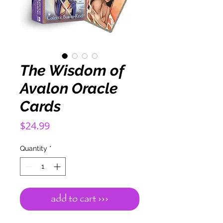
The Wisdom of
Avalon Oracle
Cards
Price
$24.99
Quantity
*
add to cart ›››