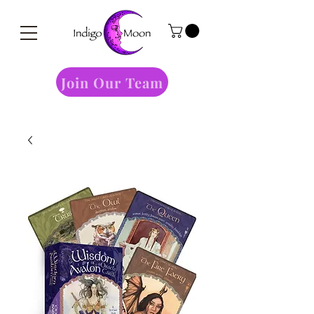
Join Our Team