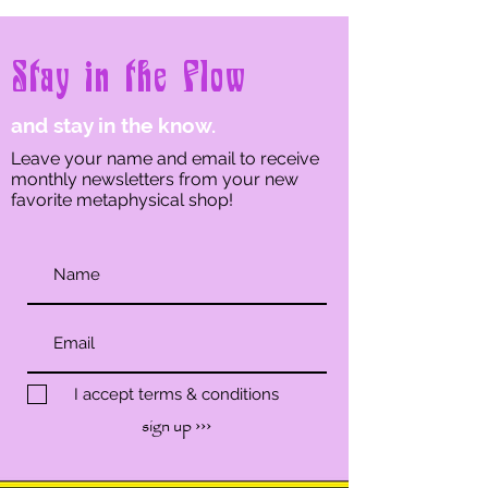
Stay in the Flow
and stay in the know.
Leave your name and email to receive
monthly newsletters from your new
favorite metaphysical shop!
I accept terms & conditions
sign up ›››