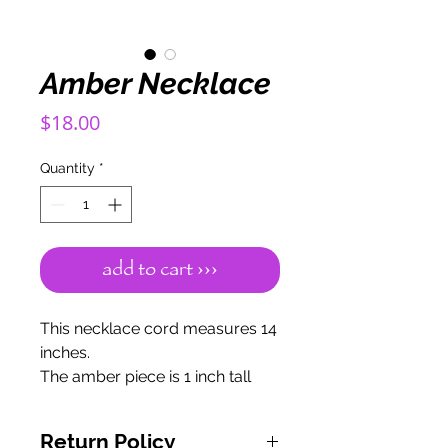
Amber Necklace
Price
$18.00
Quantity
*
add to cart ›››
This necklace cord measures 14
inches.
The amber piece is 1 inch tall
and 1 inch wide.
The meaning of Amber
Return Policy