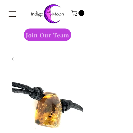
Join Our Team