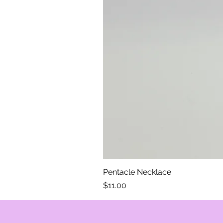
Pentacle Necklace
Price
$11.00