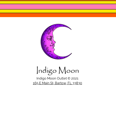
Indigo Moon
Indigo Moon Outlet © 2021
165 E Main St, Bartow, FL 33830