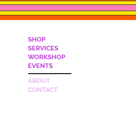
SHOP
SERVICES
WORKSHOP
EVENTS
ABOUT
CONTACT