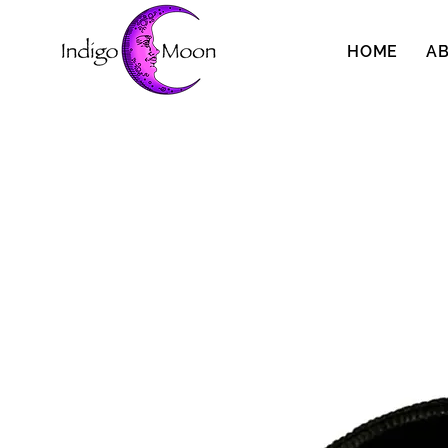
HOME
A