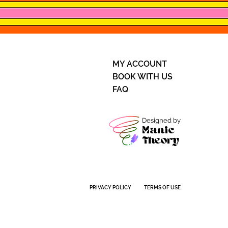
MY ACCOUNT
BOOK WITH US
FAQ
Designed by
Manic
Theory
PRIVACY POLICY
TERMS OF USE