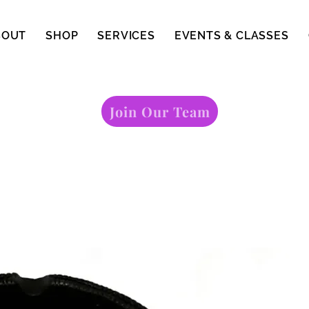
BOUT
SHOP
SERVICES
EVENTS & CLASSES
Join Our Team