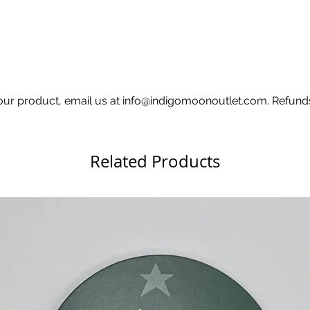
 your product, email us at info@indigomoonoutlet.com. Refund
Related Products