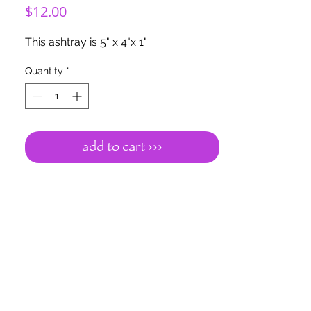
Price
$12.00
This ashtray is 5" x 4"x 1" .
Quantity
*
add to cart ›››