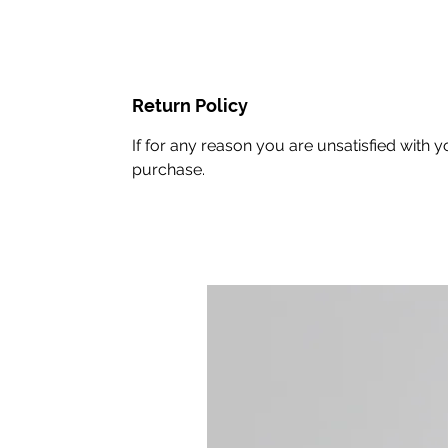
Return Policy
If for any reason you are unsatisfied with
purchase.