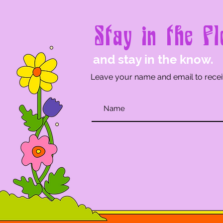
Stay in the Fl
and stay in the know.
Leave your name and email to recei