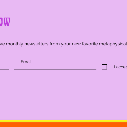
ow
ve monthly newsletters from your new favorite metaphysica
I acce