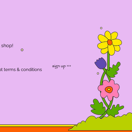
l shop!
sign up ›››
pt terms & conditions