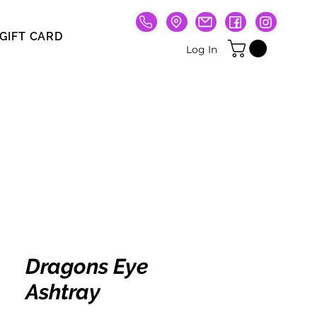
GIFT CARD
Gift Card
Log In
Dragons Eye
Ashtray