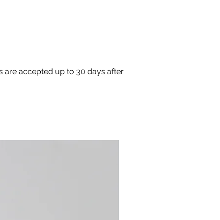
s are accepted up to 30 days after