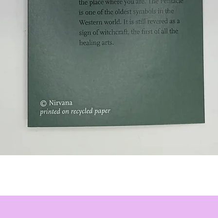
Quick View