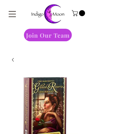
Join Our Team