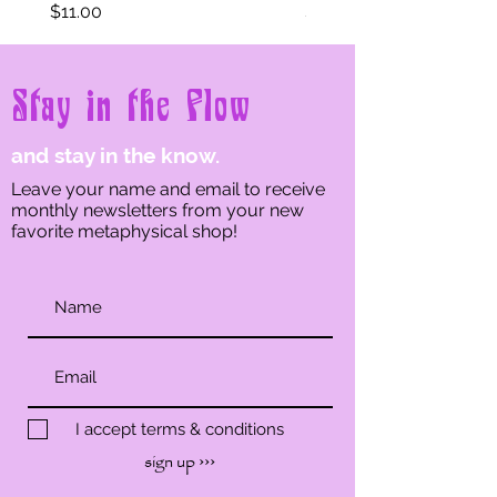
Price
Price
$11.00
$11.00
Stay in the Flow
and stay in the know.
Leave your name and email to receive
monthly newsletters from your new
favorite metaphysical shop!
I accept terms & conditions
sign up ›››