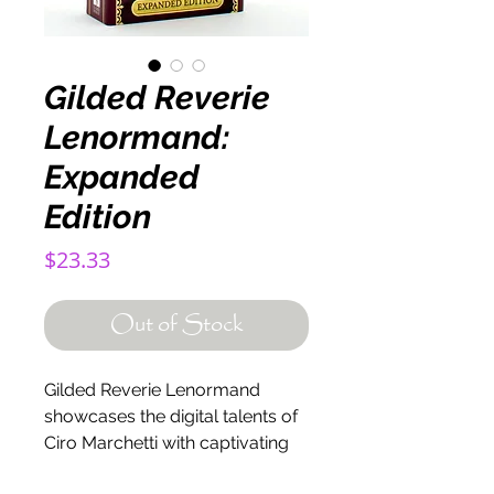
Gilded Reverie
Lenormand:
Expanded
Edition
Price
$23.33
Out of Stock
Gilded Reverie Lenormand
showcases the digital talents of
Ciro Marchetti with captivating
imagery on 47 gilt-edge