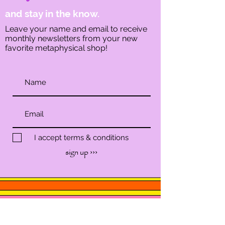
and stay in the know.
Leave your name and email to receive
monthly newsletters from your new
favorite metaphysical shop!
I accept terms & conditions
sign up ›››