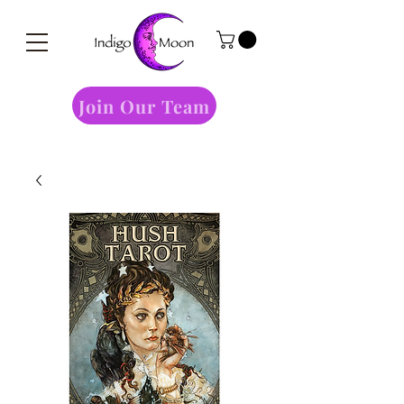
Join Our Team