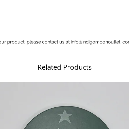
 your product, please contact us at info@indigomoonoutlet. 
Related Products