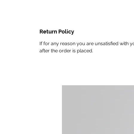
Return Policy
If for any reason you are unsatisfied with
after the order is placed.