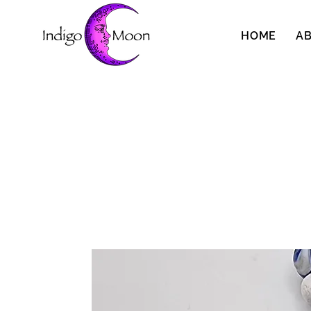
HOME
A