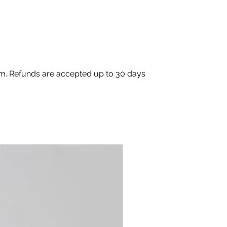
com. Refunds are accepted up to 30 days