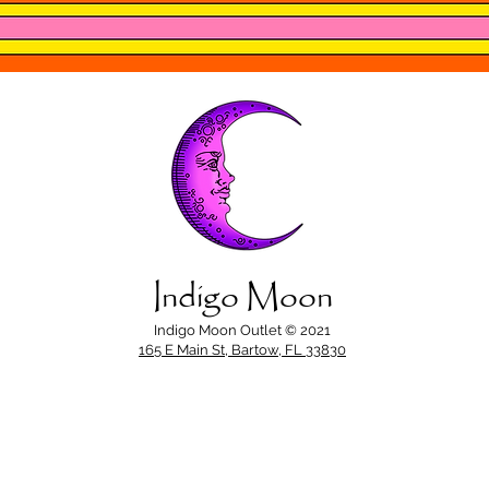
Indigo Moon
Indigo Moon Outlet © 2021
165 E Main St, Bartow, FL 33830