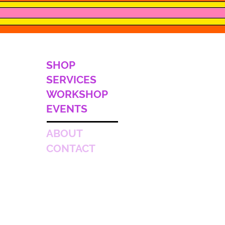
SHOP
SERVICES
WORKSHOP
EVENTS
ABOUT
CONTACT