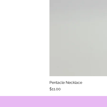
Pentacle Necklace
Price
$11.00