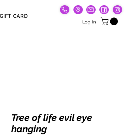
GIFT CARD
Gift Card
Log In
Tree of life evil eye
hanging