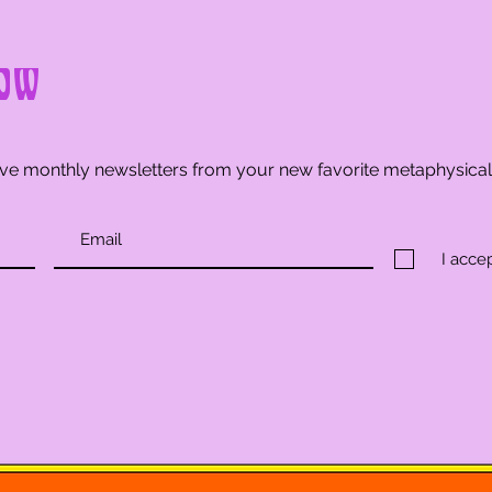
ow
ve monthly newsletters from your new favorite metaphysica
I acce