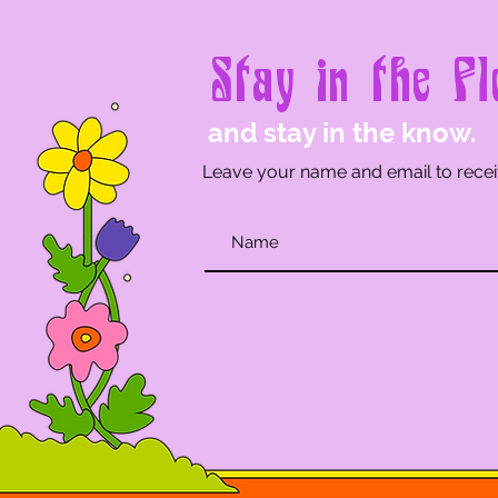
Stay in the Fl
and stay in the know.
Leave your name and email to recei