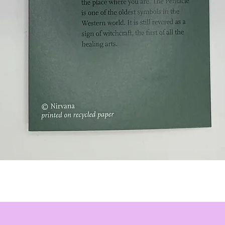
Quick View