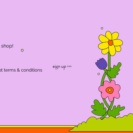
l shop!
sign up ›››
pt terms & conditions