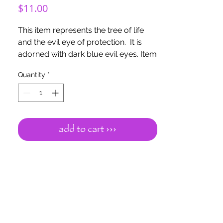
Price
$11.00
This item represents the tree of life
and the evil eye of protection. It is
adorned with dark blue evil eyes. Item
is made out of wood with wooden
Quantity
*
beads. Dark blue evil eye is for karma
and fate protection, calm and
relaxation, opens the flow of
communication. Item is 6" with a 3"
hoop
add to cart ›››