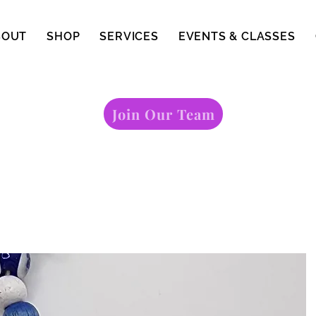
BOUT
SHOP
SERVICES
EVENTS & CLASSES
Join Our Team