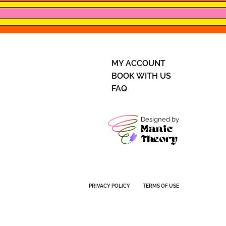
MY ACCOUNT
BOOK WITH US
FAQ
Designed by
Manic
Theory
PRIVACY POLICY
TERMS OF USE