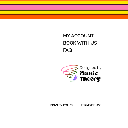
MY ACCOUNT
BOOK WITH US
FAQ
Designed by
Manic
Theory
PRIVACY POLICY
TERMS OF USE