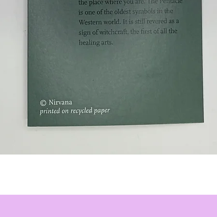
Quick View