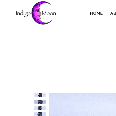
HOME
A