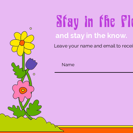
Stay in the Fl
and stay in the know.
Leave your name and email to recei