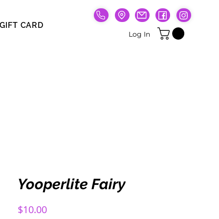
GIFT CARD
Gift Card
Log In
Yooperlite Fairy
Price
$10.00