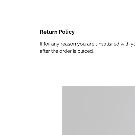
Return Policy
If for any reason you are unsatisfied wit
after the order is placed.