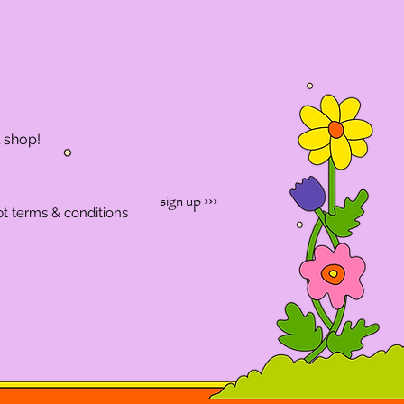
l shop!
sign up ›››
pt terms & conditions