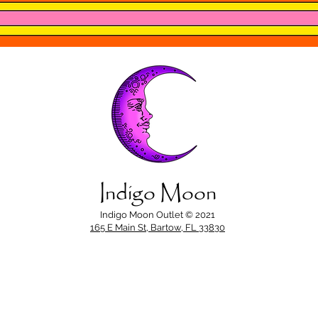
Indigo Moon
Indigo Moon Outlet © 2021
165 E Main St, Bartow, FL 33830