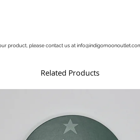
h your product, please contact us at info@indigomoonoutlet.c
Related Products