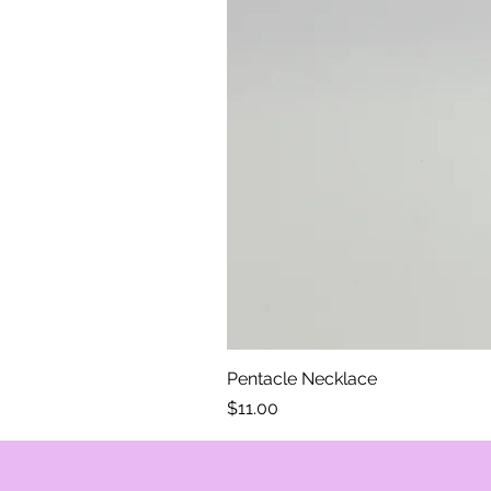
Pentacle Necklace
Price
$11.00