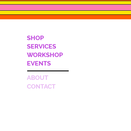
SHOP
SERVICES
WORKSHOP
EVENTS
ABOUT
CONTACT