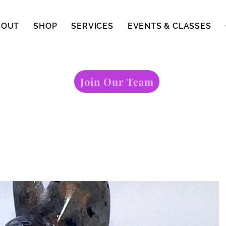
BOUT
SHOP
SERVICES
EVENTS & CLASSES
Join Our Team