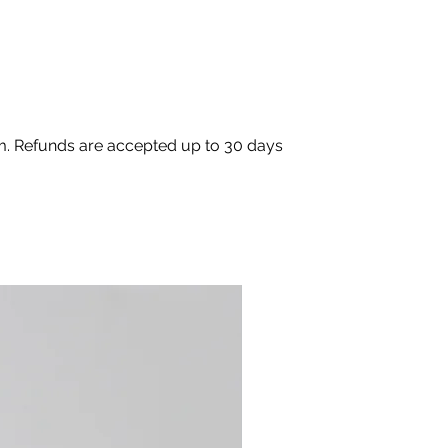
om. Refunds are accepted up to 30 days