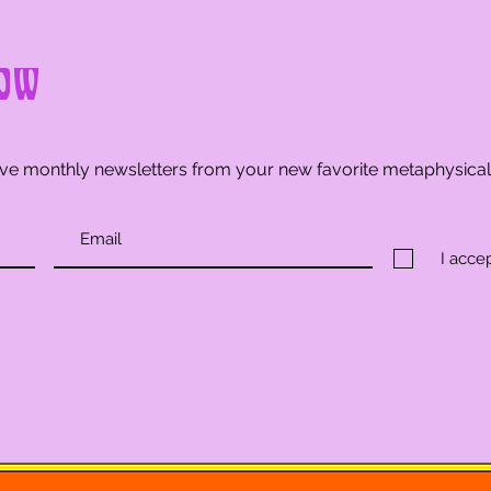
ow
ve monthly newsletters from your new favorite metaphysica
I acce